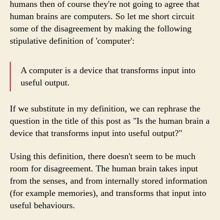
humans then of course they're not going to agree that
human brains are computers. So let me short circuit
some of the disagreement by making the following
stipulative definition of 'computer':
A computer is a device that transforms input into
useful output.
If we substitute in my definition, we can rephrase the
question in the title of this post as "Is the human brain a
device that transforms input into useful output?"
Using this definition, there doesn't seem to be much
room for disagreement. The human brain takes input
from the senses, and from internally stored information
(for example memories), and transforms that input into
useful behaviours.