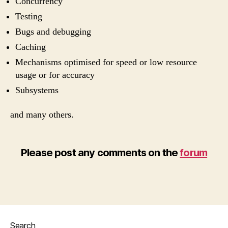
Concurrency
Testing
Bugs and debugging
Caching
Mechanisms optimised for speed or low resource
usage or for accuracy
Subsystems
and many others.
Please post any comments on the
forum
Search