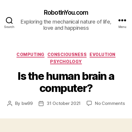
RobotInYou.com
Exploring the mechanical nature of life,
love and happiness
Search
Menu
Categories
COMPUTING
CONSCIOUSNESS
EVOLUTION
PSYCHOLOGY
Is the human brain a
computer?
on
By
bw99
31 October 2021
No Comments
Post
Post
Is
author
date
the
hu
bra