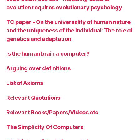
evolution requires evolutionary psychology
TC paper - On the universality of human nature
and the uniqueness of the individual: The role of
genetics and adaptation.
Is the human brain a computer?
Arguing over definitions
List of Axioms
Relevant Quotations
Relevant Books/Papers/Videos etc
The Simplicity Of Computers