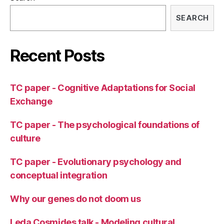
SEARCH
Recent Posts
TC paper - Cognitive Adaptations for Social
Exchange
TC paper - The psychological foundations of
culture
TC paper - Evolutionary psychology and
conceptual integration
Why our genes do not doom us
Leda Cosmides talk - Modeling cultural