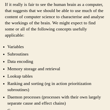
If it really is fair to see the human brain as a computer,
that suggests that we should be able to use much of the
content of computer science to characterise and analyse
the workings of the brain. We might expect to find
some or all of the following concepts usefully
applicable:
Variables
Subroutines
Data encoding
Memory storage and retrieval
Lookup tables
Ranking and sorting (eg in action prioritization
subroutines)
Daemon processes (processes with their own largely
separate cause and effect chains)