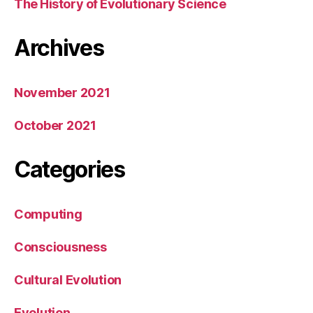
The History of Evolutionary Science
Archives
November 2021
October 2021
Categories
Computing
Consciousness
Cultural Evolution
Evolution