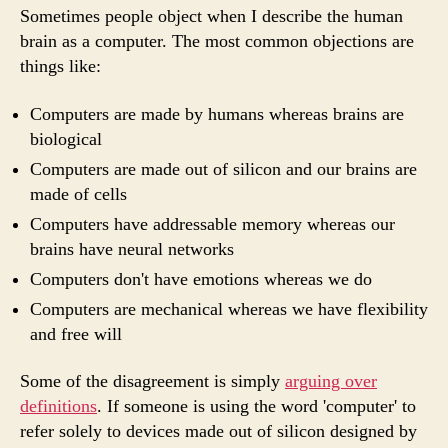
a
Sometimes people object when I describe the human
com
brain as a computer. The most common objections are
things like:
Computers are made by humans whereas brains are
biological
Computers are made out of silicon and our brains are
made of cells
Computers have addressable memory whereas our
brains have neural networks
Computers don't have emotions whereas we do
Computers are mechanical whereas we have flexibility
and free will
Some of the disagreement is simply
arguing over
definitions
. If someone is using the word 'computer' to
refer solely to devices made out of silicon designed by